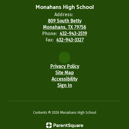
Monahans High School
Address:
809 South Betty
Monahans, TX 79756
Phone:
432-943-2519
Fax:
432-943-3327
Privacy Policy
Site Map
Accessibility
Sign In
Contents © 2026 Monahans High School