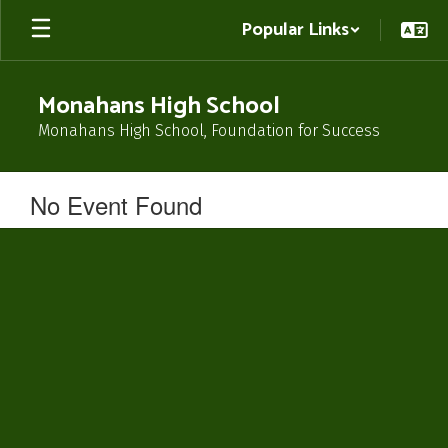
Skip
Popular Links
to
main
content
Monahans High School
Monahans High School, Foundation for Success
No Event Found