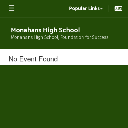
Skip
Popular Links
to
main
content
Monahans High School
Monahans High School, Foundation for Success
No Event Found