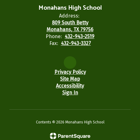
Monahans High School
Address:
809 South Betty
Monahans, TX 79756
Phone:
432-943-2519
Fax:
432-943-3327
Privacy Policy
Site Map
Accessibility
Sign In
Contents © 2026 Monahans High School