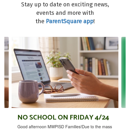
Stay up to date on exciting news,
events and more with
the
ParentSquare app
!
Contains
4
slides.
Use
the
next
and
previous
buttons
to
navigate.
NO SCHOOL ON FRIDAY 4/24
Good afternoon MWPISD Families!Due to the mass