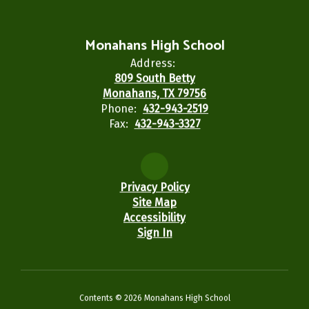
Monahans High School
Address:
809 South Betty
Monahans, TX 79756
Phone:
432-943-2519
Fax:
432-943-3327
Privacy Policy
Site Map
Accessibility
Sign In
Contents © 2026 Monahans High School