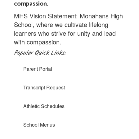
compassion.
MHS Vision Statement: Monahans High
School, where we cultivate lifelong
learners who strive for unity and lead
with compassion.
Popular Quick Links:
Parent Portal
Transcript Request
Athletic Schedules
School Menus