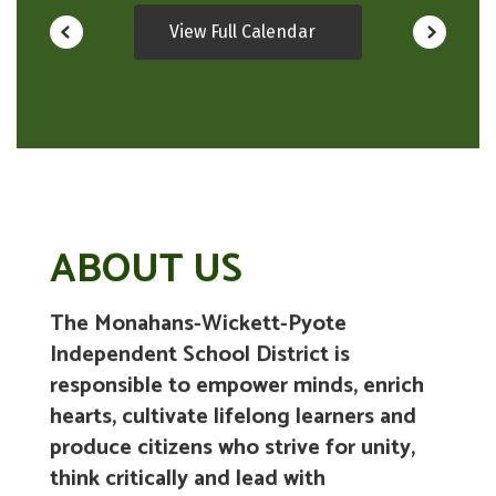
View Full Calendar
ABOUT US
The Monahans-Wickett-Pyote
Independent School District is
responsible to empower minds, enrich
hearts, cultivate lifelong learners and
produce citizens who strive for unity,
think critically and lead with