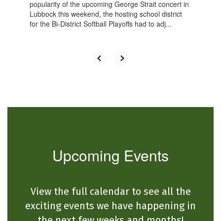
popularity of the upcoming George Strait concert in
Lubbock this weekend, the hosting school district
for the Bi-District Softball Playoffs had to adj...
Upcoming Events
View the full calendar to see all the
exciting events we have happening in
the next few weeks and months!