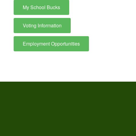
My School Bucks
Voting Information
Employment Opportunities