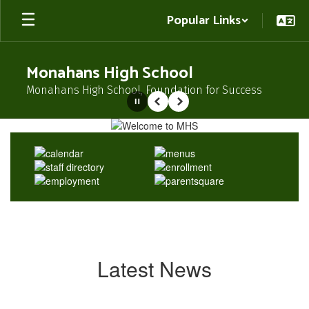
Skip
Popular Links
to
main
content
Monahans High School
Monahans High School, Foundation for Success
Pause
Previous
Next
Homepage
Latest News