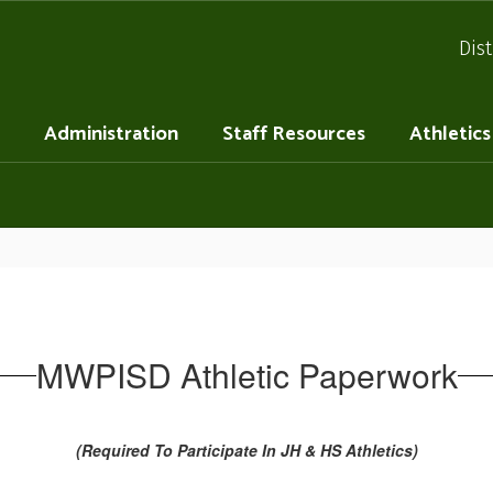
Dist
Administration
Staff Resources
Athletics
MWPISD Athletic Paperwork
(Required To Participate In JH & HS Athletics)