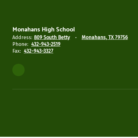
Monahans High School
Address:
809 South Betty
Monahans, TX 79756
Phone:
432-943-2519
Fax:
432-943-3327