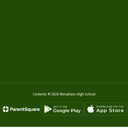
Contents © 2026 Monahans High School