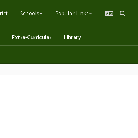
rict
Schools
Popular Links
Extra-Curricular
Library