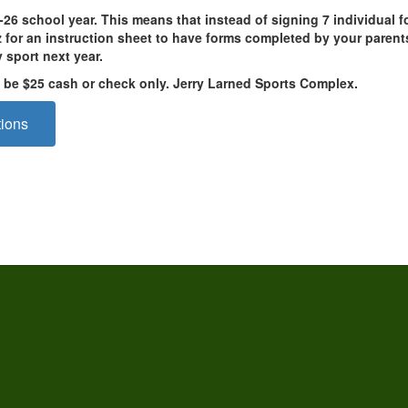
25-26 school year. This means that instead of signing 7 individual
or an instruction sheet to have forms completed by your parents,
y sport next year.
ll be $25 cash or check only. Jerry Larned Sports Complex.
tions