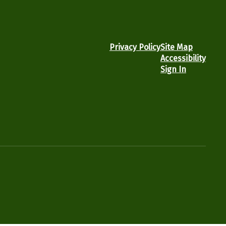
Privacy Policy
Site Map
Accessibility
Sign In