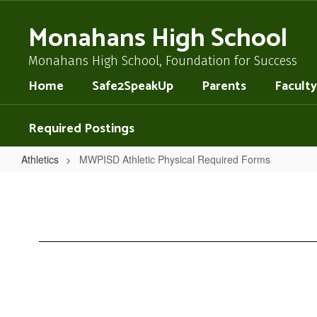
Skip
to
Monahans High School
main
content
Monahans High School, Foundation for Success
Home
Safe2SpeakUp
Parents
Faculty
Required Postings
Athletics
MWPISD Athletic Physical Required Forms
MWPISD
Athletic
Physical
Required
Forms