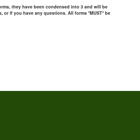
 forms, they have been condensed into 3 and will be
 or if you have any questions. All forms *MUST* be