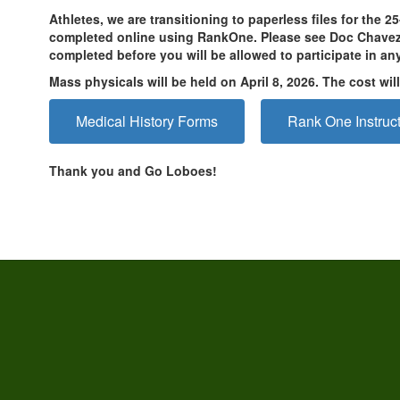
Athletes, we are transitioning to paperless files for the 
completed online using RankOne. Please see Doc Chavez f
completed before you will be allowed to participate in an
Mass physicals will be held on April 8, 2026. The cost wi
Medical History Forms
Rank One Instruc
Thank you and Go Loboes!