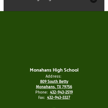
Monahans High School
Address:
809 South Betty
Monahans, TX 79756
Phone:
432-943-2519
Fax:
432-943-3327