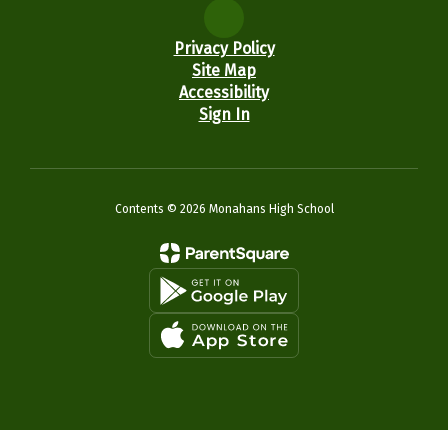
Privacy Policy
Site Map
Accessibility
Sign In
Contents © 2026 Monahans High School