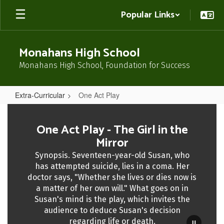
Skip
Popular Links
to
main
content
Monahans High School
Monahans High School, Foundation for Success
Extra-Curricular
One Act Play
One
Act
One Act Play - The Girl in the
Play
Mirror
Synopsis. Seventeen-year-old Susan, who
has attempted suicide, lies in a coma. Her
doctor says, "Whether she lives or dies now is
a matter of her own will." What goes on in
Susan's mind is the play, which invites the
audience to deduce Susan's decision
regarding life or death.