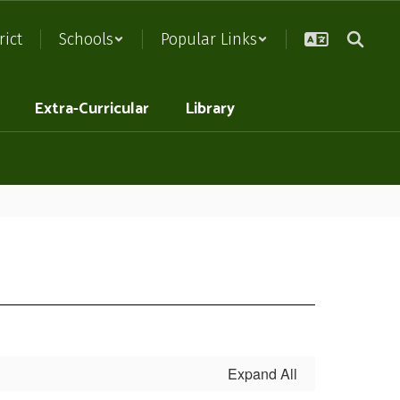
rict
Schools
Popular Links
Extra-Curricular
Library
Expand All