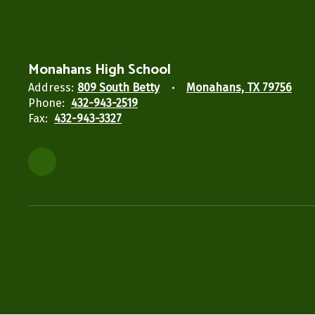
Monahans High School
Address:
809 South Betty
Monahans, TX 79756
Phone:
432-943-2519
Fax:
432-943-3327