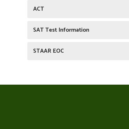
ACT
SAT Test Information
STAAR EOC