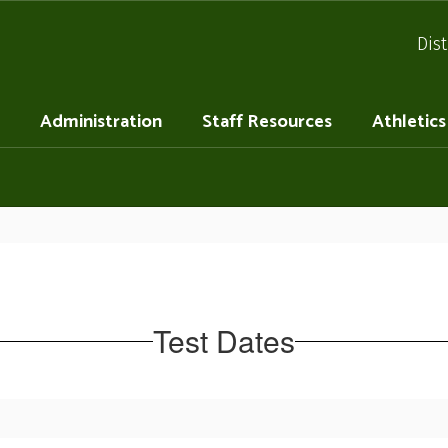
Dist
Administration
Staff Resources
Athletics
Test Dates