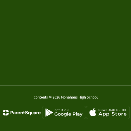
Contents © 2026 Monahans High School