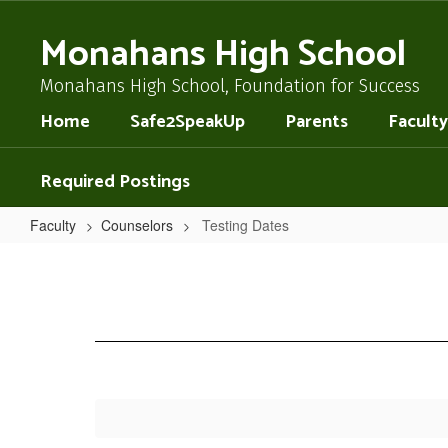
Skip
to
Monahans High School
main
content
Monahans High School, Foundation for Success
Home
Safe2SpeakUp
Parents
Faculty
Required Postings
Faculty
Counselors
Testing Dates
Testing
Dates