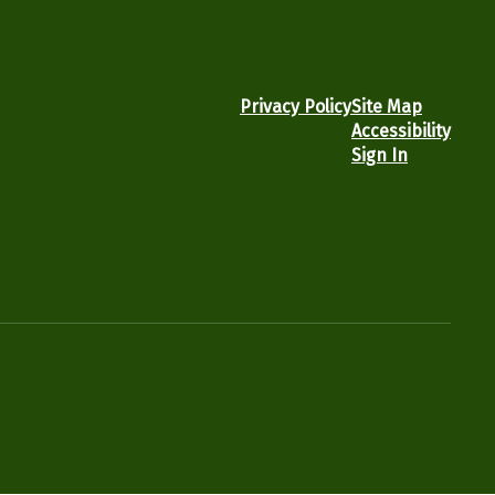
Privacy Policy
Site Map
Accessibility
Sign In