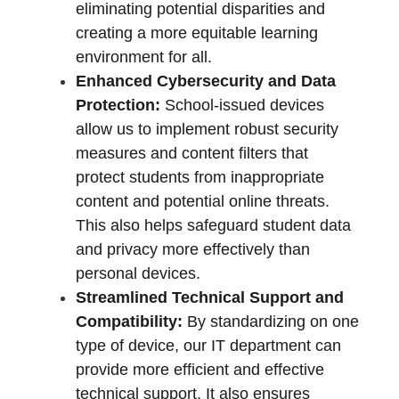
eliminating potential disparities and 
creating a more equitable learning 
environment for all.
Enhanced Cybersecurity and Data 
Protection:
 School-issued devices 
allow us to implement robust security 
measures and content filters that 
protect students from inappropriate 
content and potential online threats. 
This also helps safeguard student data 
and privacy more effectively than 
personal devices.
Streamlined Technical Support and 
Compatibility:
 By standardizing on one 
type of device, our IT department can 
provide more efficient and effective 
technical support. It also ensures 