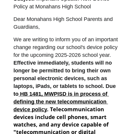
Policy at Monahans High School
Dear Monahans High School Parents and 
Guardians,
We are writing to inform you of an important 
change regarding our school's device policy 
for the upcoming 2025-2026 school year. 
Effective immediately, students will no 
longer be permitted to bring their own 
personal electronic devices, such as 
laptops, iPads, or tablets to school. Due 
to
 HB 1481, MWPISD is in process of 
defining the new telecommunication 
Telecommunication 
device policy
. 
devices include cell phones, smart 
watches, and any device capable of 
"telecommunication or digital 