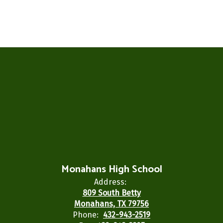
Monahans High School
Address:
809 South Betty
Monahans, TX 79756
Phone:
432-943-2519