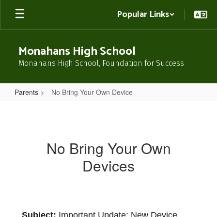
Skip
Popular Links
to
main
content
Monahans High School
Monahans High School, Foundation for Success
Parents
No Bring Your Own Device
No
Bring
Your
No Bring Your Own
Own
Devices
Device
Subject:
 Important Update: New Device 