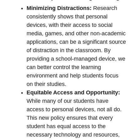
Minimizing Distractions:
 Research 
consistently shows that personal 
devices, with their access to social 
media, games, and other non-academic 
applications, can be a significant source 
of distraction in the classroom. By 
providing a school-managed device, we 
can better control the learning 
environment and help students focus 
on their studies.
Equitable Access and Opportunity:
While many of our students have 
access to personal devices, not all do. 
This new policy ensures that every 
student has equal access to the 
necessary technology and resources, 