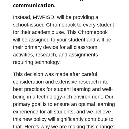
communication.  
Instead, MWPISD  will be providing a 
school-issued Chromebook to every student 
for their academic use. This Chromebook 
will be assigned to your student and will be 
their primary device for all classroom 
activities, research, and assignments 
requiring technology.
This decision was made after careful 
consideration and extensive research into 
best practices for student learning and well-
being in a technology-rich environment. Our 
primary goal is to ensure an optimal learning 
experience for all students, and we believe 
this new policy will significantly contribute to 
that. Here's why we are making this change: