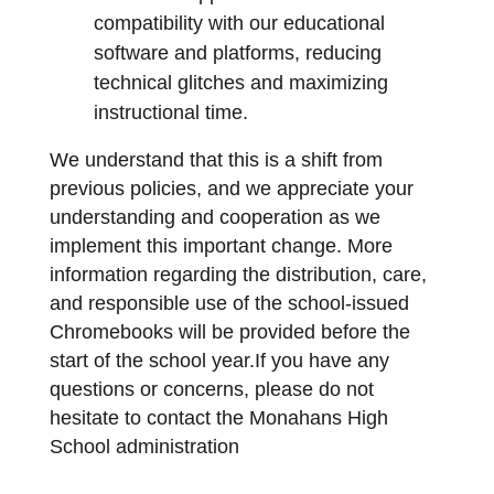
compatibility with our educational 
software and platforms, reducing 
technical glitches and maximizing 
instructional time.
We understand that this is a shift from 
previous policies, and we appreciate your 
understanding and cooperation as we 
implement this important change. More 
information regarding the distribution, care, 
and responsible use of the school-issued 
Chromebooks will be provided before the 
start of the school year.If you have any 
questions or concerns, please do not 
hesitate to contact the Monahans High 
School administration