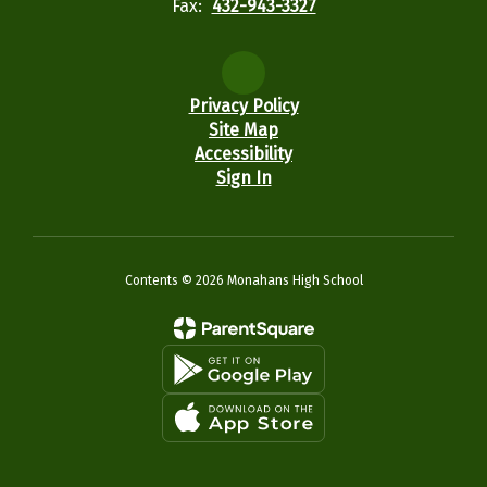
Fax:
432-943-3327
Privacy Policy
Site Map
Accessibility
Sign In
Contents © 2026 Monahans High School