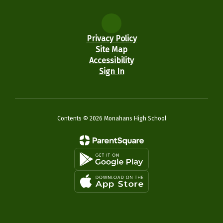
Privacy Policy
Site Map
Accessibility
Sign In
Contents © 2026 Monahans High School