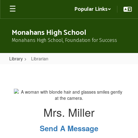
Skip
Popular Links
to
main
content
Monahans High School
Monahans High School, Foundation for Success
Library
Librarian
Librarian
Mrs. Miller
Send A Message