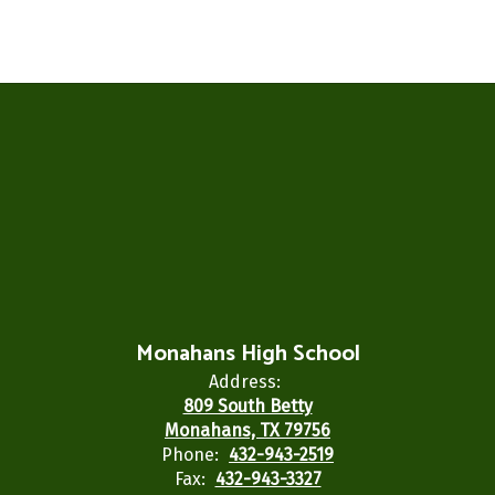
Monahans High School
Address:
809 South Betty
Monahans, TX 79756
Phone:
432-943-2519
Fax:
432-943-3327