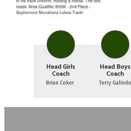
Head Girls
Head Boys
Coach
Coach
Brian Coker 
Terry Galind