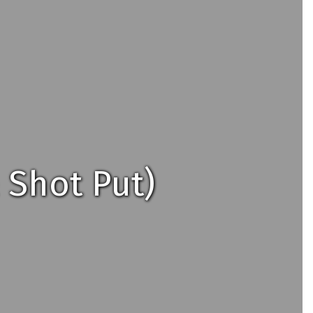
 Shot Put)