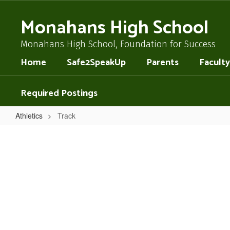
Skip
to
Monahans High School
main
content
Monahans High School, Foundation for Success
Home
Safe2SpeakUp
Parents
Faculty
Required Postings
Athletics
Track
Track