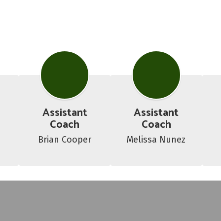
Assistant
Assistant
Coach
Coach
o
Brian Cooper
Melissa Nunez