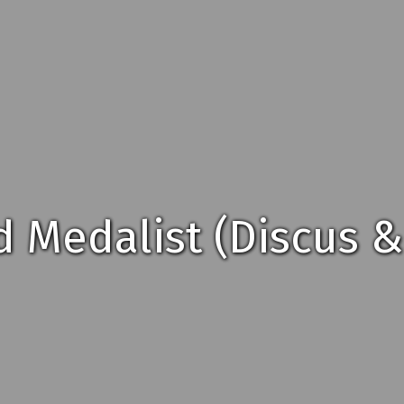
d Medalist (Discus &