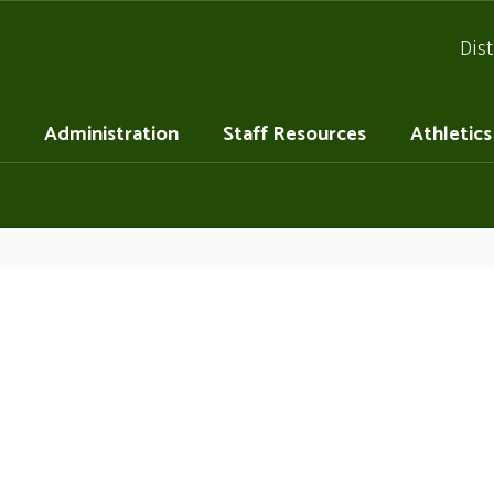
Dist
Administration
Staff Resources
Athletics