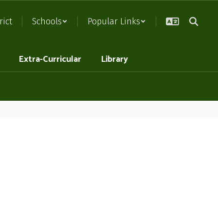
rict
Schools
Popular Links
Extra-Curricular
Library