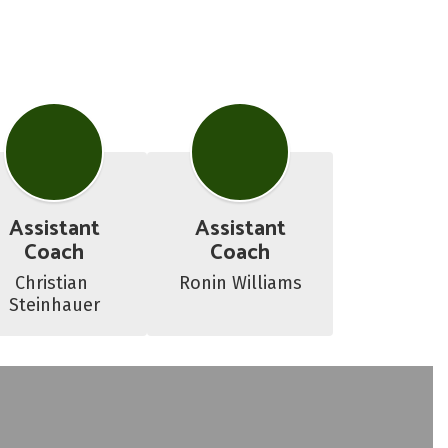
Assistant
Assistant
Coach
Coach
Christian 
Ronin Williams
Steinhauer