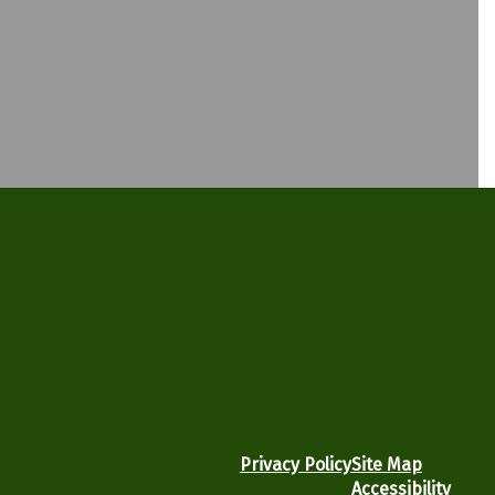
Privacy Policy
Site Map
Accessibility