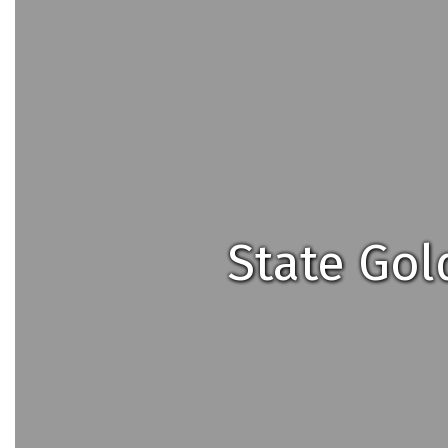
State Gol