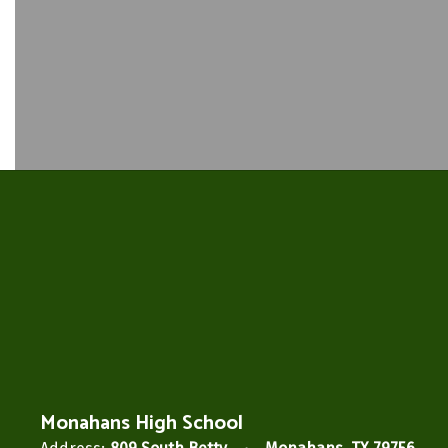
Monahans High School